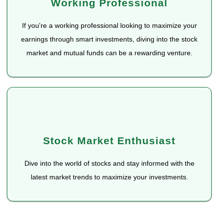
Working Professional
If you're a working professional looking to maximize your
earnings through smart investments, diving into the stock
market and mutual funds can be a rewarding venture.
Stock Market Enthusiast
Dive into the world of stocks and stay informed with the
latest market trends to maximize your investments.