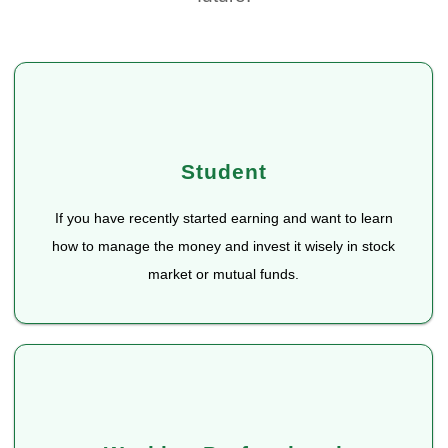
Student
If you have recently started earning and want to learn
how to manage the money and invest it wisely in stock
market or mutual funds.