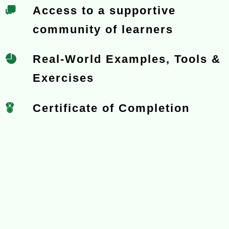
Access to a supportive
community of learners
Real-World Examples, Tools &
Exercises
Certificate of Completion