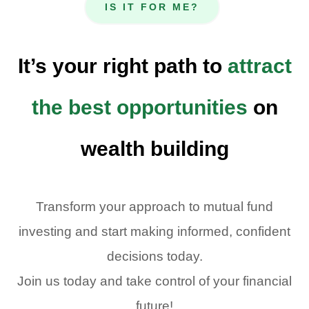
IS IT FOR ME?
It’s your right path to
attract
the best opportunities
on
wealth building
Transform your approach to mutual fund
investing and start making informed, confident
decisions today.
Join us today and take control of your financial
future!