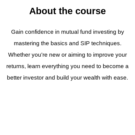
About the course
Gain confidence in mutual fund investing by
mastering the basics and SIP techniques.
Whether you're new or aiming to improve your
returns, learn everything you need to become a
better investor and build your wealth with ease.