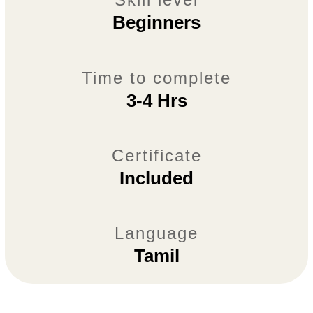
Beginners
Time to complete
3-4 Hrs
Certificate
Included
Language
Tamil