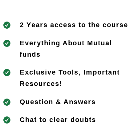
2 Years access to the course
Everything About Mutual
funds
Exclusive Tools, Important
Resources!
Question & Answers
Chat to clear doubts