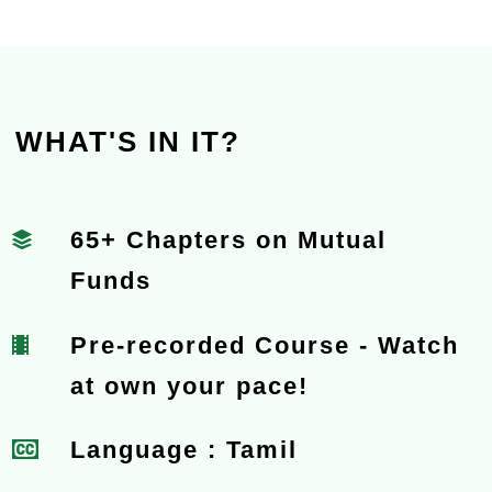
WHAT'S IN IT?
65+ Chapters on Mutual
Funds
Pre-recorded Course - Watch
at own your pace!
Language : Tamil