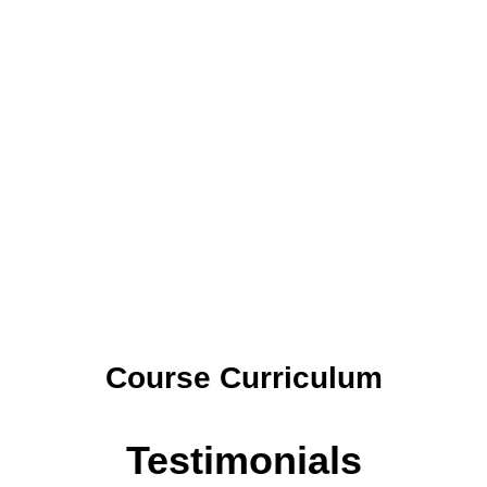
Course Curriculum
Testimonials