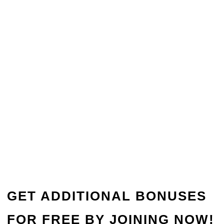
GET ADDITIONAL BONUSES
FOR FREE BY JOINING NOW!