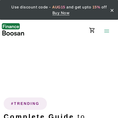
Use discount code -
and get upto
off
AUG15
15%
×
Buy Now
shopping_cart
menu
#TRENDING
Complete Guide
to