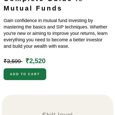
Mutual Funds
Gain confidence in mutual fund investing by
mastering the basics and SIP techniques. Whether
you're new or aiming to improve your returns, learn
everything you need to become a better investor
and build your wealth with ease.
₹2,520
₹3,599
ADD TO CART
Skill level