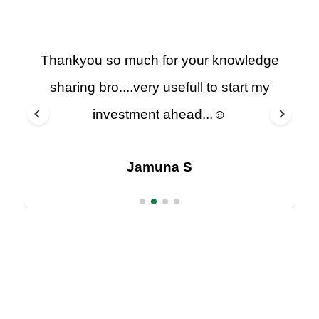
Thankyou so much for your knowledge
sharing bro....very usefull to start my
investment ahead...☺️
Jamuna S
Arumugavela Muthiah