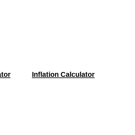
tor
Inflation Calculator