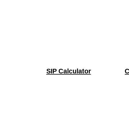
SIP Calculator
C