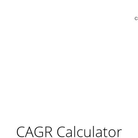
C
CAGR Calculator