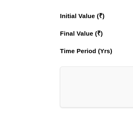
Initial Value (₹)
Final Value (₹)
Time Period (Yrs)