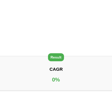
CAGR
0
%