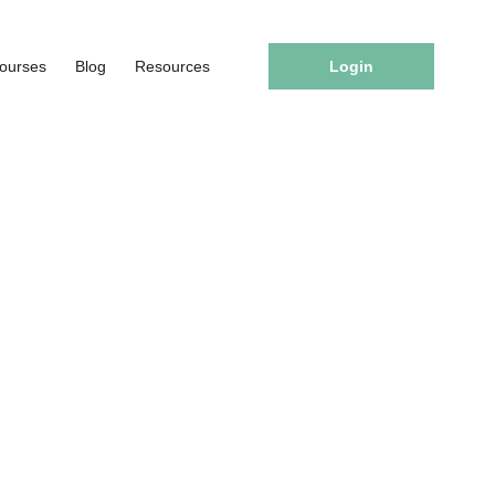
ourses
Blog
Resources
Login