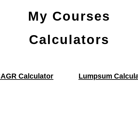
My Courses
Calculators
AGR Calculator
Lumpsum Calcula