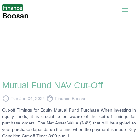
menu
Mutual Fund NAV Cut-Off
access_time
face
Tue Jun 04, 2024
Finance Boosan
Cut-off Timings for Equity Mutual Fund Purchase When investing in
equity funds, it is crucial to be aware of the cut-off timings for
purchase orders. The Net Asset Value (NAV) that will be applied to
your purchase depends on the time when the payment is made. Key
Condition Cut-off Time: 3:00 p.m. I...