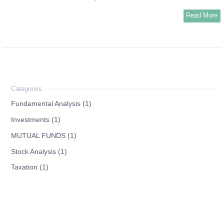
Read More
Fundamental Analysis (1)
Investments (1)
MUTUAL FUNDS (1)
Stock Analysis (1)
Taxation (1)